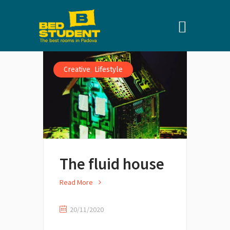
,
Creative
Lifestyle
The fluid house
Read More
20/11/2020