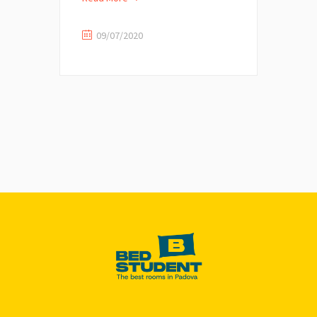
09/07/2020