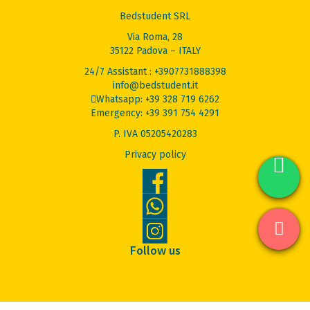
Bedstudent SRL
Via Roma, 28
35122 Padova – ITALY
24/7 Assistant : +3907731888398
info@bedstudent.it
Whatsapp: +39 328 719 6262
Emergency: +39 391 754 4291
P. IVA 05205420283
Privacy policy
Follow us
© 2026 Bed Student. All Rights Reserved.