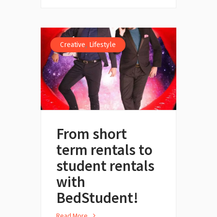
,
Creative
Lifestyle
From short
term rentals to
student rentals
with
BedStudent!
Read More